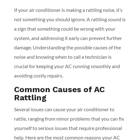
If your air conditioner is making a rattling noise, it’s
not something you should ignore. A rattling sound is
a sign that something could be wrong with your
system, and addressing it early can prevent further
damage. Understanding the possible causes of the
noise and knowing when to call a technician is
crucial for keeping your AC running smoothly and
avoiding costly repairs.
Common Causes of AC
Rattling
Several issues can cause your air conditioner to
rattle, ranging from minor problems that you can fix
yourself to serious issues that require professional
help. Here are the most common reasons your AC