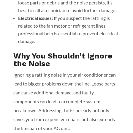
loose parts or debris and the noise persists, it’s
best to call a technician to avoid further damage.
Electrical issues:
If you suspect the rattling is
related to the fan motor or refrigerant lines,
professional help is essential to prevent electrical
damage.
Why You Shouldn’t Ignore
the Noise
Ignoring a rattling noise in your air conditioner can
lead to bigger problems down the line. Loose parts
can cause additional damage, and faulty
components can lead to a complete system
breakdown. Addressing the issue early not only
saves you from expensive repairs but also extends
the lifespan of your AC unit.