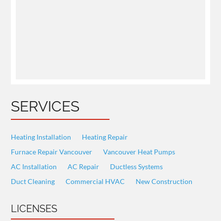
SERVICES
Heating Installation
Heating Repair
Furnace Repair Vancouver
Vancouver Heat Pumps
AC Installation
AC Repair
Ductless Systems
Duct Cleaning
Commercial HVAC
New Construction
LICENSES