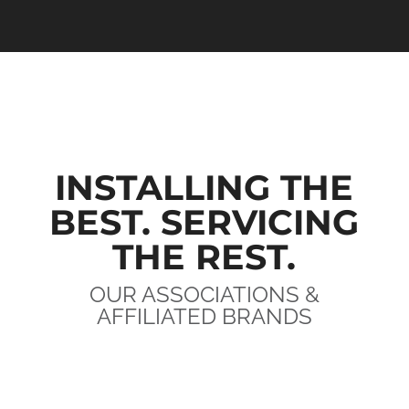
INSTALLING THE
BEST. SERVICING
THE REST.
OUR ASSOCIATIONS &
AFFILIATED BRANDS