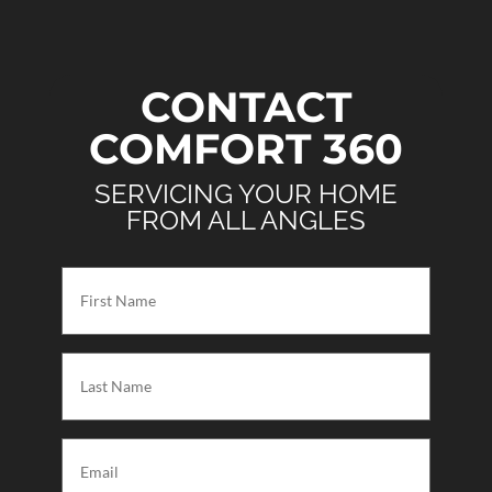
CONTACT
COMFORT 360
SERVICING YOUR HOME
FROM ALL ANGLES
First
Name
(Required)
Last
Name
(Required)
Email
(Required)