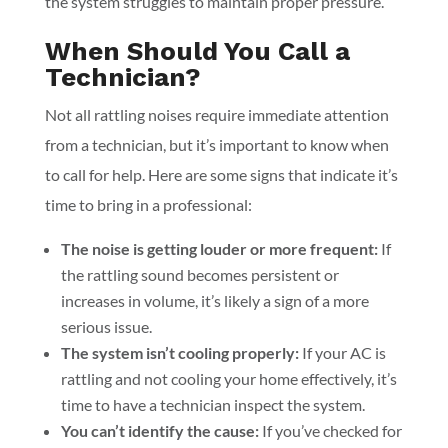
the system struggles to maintain proper pressure.
When Should You Call a
Technician?
Not all rattling noises require immediate attention
from a technician, but it’s important to know when
to call for help. Here are some signs that indicate it’s
time to bring in a professional:
The noise is getting louder or more frequent:
If
the rattling sound becomes persistent or
increases in volume, it’s likely a sign of a more
serious issue.
The system isn’t cooling properly:
If your AC is
rattling and not cooling your home effectively, it’s
time to have a technician inspect the system.
You can’t identify the cause:
If you’ve checked for