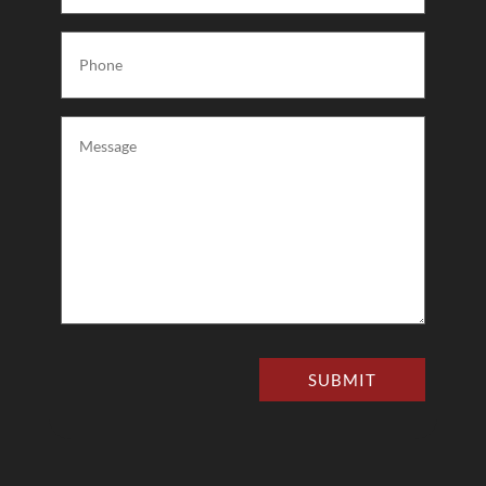
Phone
(Required)
Message
(Required)
SUBMIT