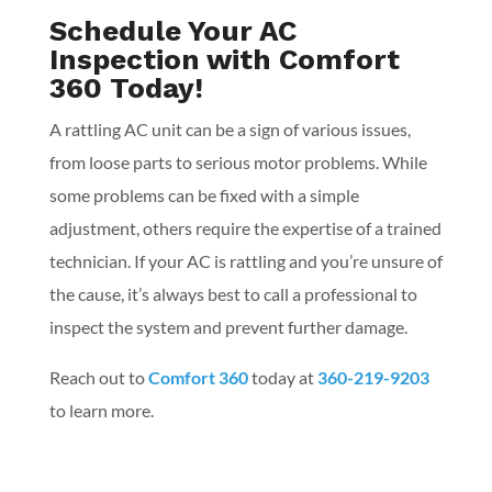
Schedule Your AC
Inspection with Comfort
360 Today!
A rattling AC unit can be a sign of various issues,
from loose parts to serious motor problems. While
some problems can be fixed with a simple
adjustment, others require the expertise of a trained
technician. If your AC is rattling and you’re unsure of
the cause, it’s always best to call a professional to
inspect the system and prevent further damage.
Reach out to
Comfort 360
today at
360-219-9203
to learn more.