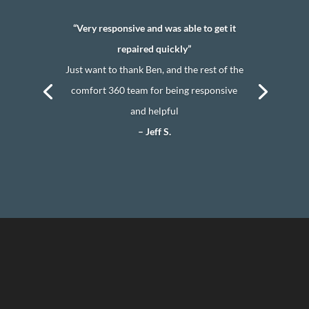
“Very responsive and was able to get it
repaired quickly”
Just want to thank Ben, and the rest of the
comfort 360 team for being responsive
and helpful
– Jeff S.