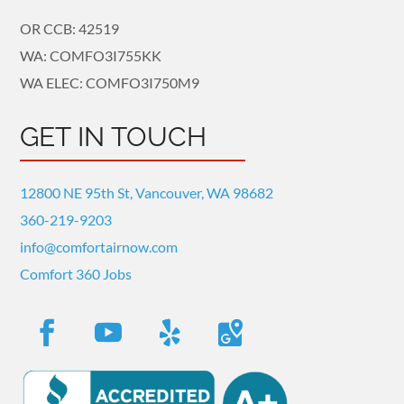
OR CCB: 42519
WA: COMFO3I755KK
WA ELEC: COMFO3I750M9
GET IN TOUCH
12800 NE 95th St, Vancouver, WA 98682
360-219-9203
info@comfortairnow.com
Comfort 360 Jobs