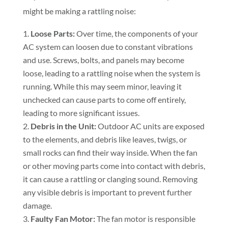
might be making a rattling noise:
Loose Parts:
Over time, the components of your
AC system can loosen due to constant vibrations
and use. Screws, bolts, and panels may become
loose, leading to a rattling noise when the system is
running. While this may seem minor, leaving it
unchecked can cause parts to come off entirely,
leading to more significant issues.
Debris in the Unit:
Outdoor AC units are exposed
to the elements, and debris like leaves, twigs, or
small rocks can find their way inside. When the fan
or other moving parts come into contact with debris,
it can cause a rattling or clanging sound. Removing
any visible debris is important to prevent further
damage.
Faulty Fan Motor:
The fan motor is responsible