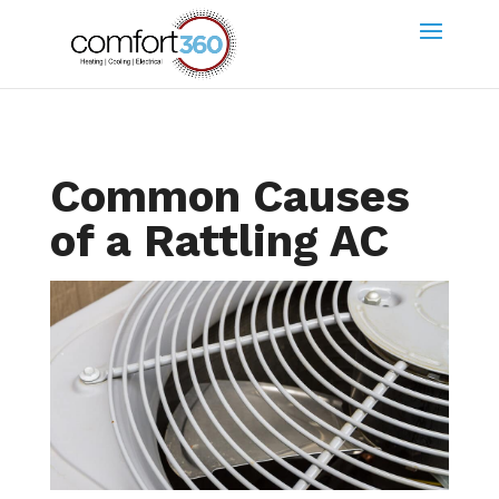
Common Causes
of a Rattling AC