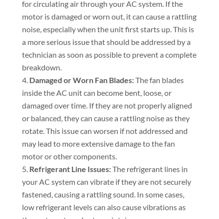
for circulating air through your AC system. If the
motor is damaged or worn out, it can cause a rattling
noise, especially when the unit first starts up. This is
a more serious issue that should be addressed by a
technician as soon as possible to prevent a complete
breakdown.
Damaged or Worn Fan Blades:
The fan blades
inside the AC unit can become bent, loose, or
damaged over time. If they are not properly aligned
or balanced, they can cause a rattling noise as they
rotate. This issue can worsen if not addressed and
may lead to more extensive damage to the fan
motor or other components.
Refrigerant Line Issues:
The refrigerant lines in
your AC system can vibrate if they are not securely
fastened, causing a rattling sound. In some cases,
low refrigerant levels can also cause vibrations as