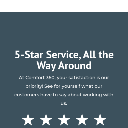
5-Star Service, All the
Way Around
At Comfort 360, your satisfaction is our
priority! See for yourself what our
customers have to say about working with
us.