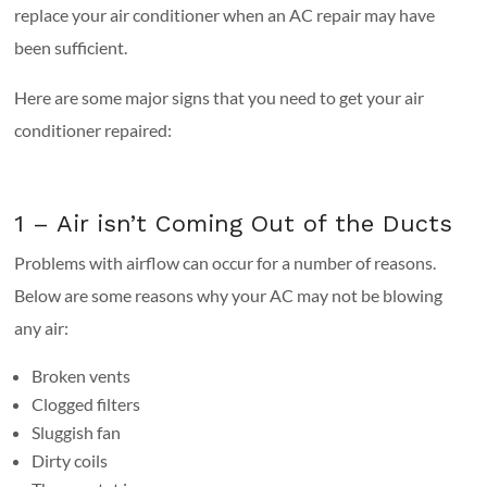
replace your air conditioner when an AC repair may have
been sufficient.
Here are some major signs that you need to get your air
conditioner repaired:
1 – Air isn’t Coming Out of the Ducts
Problems with airflow can occur for a number of reasons.
Below are some reasons why your AC may not be blowing
any air:
Broken vents
Clogged filters
Sluggish fan
Dirty coils