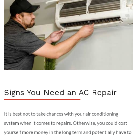
Signs You Need an AC Repair
It is best not to take chances with your air conditioning
system when it comes to repairs. Otherwise, you could cost
yourself more money in the long term and potentially have to