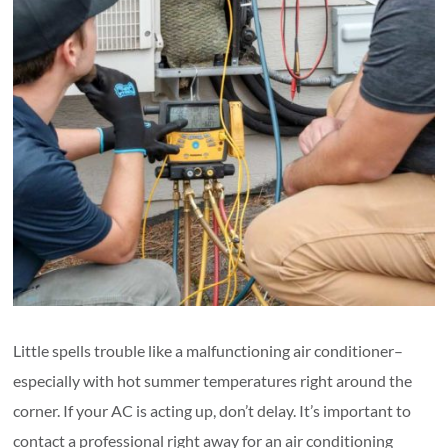
Little spells trouble like a malfunctioning air conditioner–
especially with hot summer temperatures right around the
corner. If your AC is acting up, don’t delay. It’s important to
contact a professional right away for an air conditioning