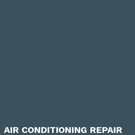
AIR CONDITIONING REPAIR