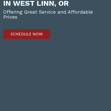
IN WEST LINN, OR
Offering Great Service and Affordable
Prices
SCHEDULE NOW