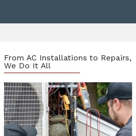
From AC Installations to Repairs,
We Do It All