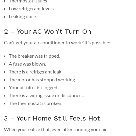
Thermostat issues
Low refrigerant levels
Leaking ducts
2 – Your AC Won’t Turn On
Can’t get your air conditioner to work? It’s possible:
The breaker was tripped.
A fuse was blown.
There is a refrigerant leak.
The motor has stopped working.
Your air filter is clogged.
There is a wiring issue or disconnect.
The thermostat is broken.
3 – Your Home Still Feels Hot
When you realize that, even after running your air