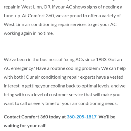
repair in West Linn, OR, if your AC shows signs of needing a
tune-up. At Comfort 360, we are proud to offer a variety of
West Linn air conditioning repair services to get your AC
working again in no time.
We’ve been in the business of fixing ACs since 1983. Got an
AC emergency? Have a routine cooling problem? We can help
with both! Our air conditioning repair experts have a vested
interest in getting your cooling back to optimal levels, and we
bring with us a level of customer service that will make you
want to call us every time for your air conditioning needs.
Contact Comfort 360 today at
360-205-1817
. We’ll be
waiting for your call!