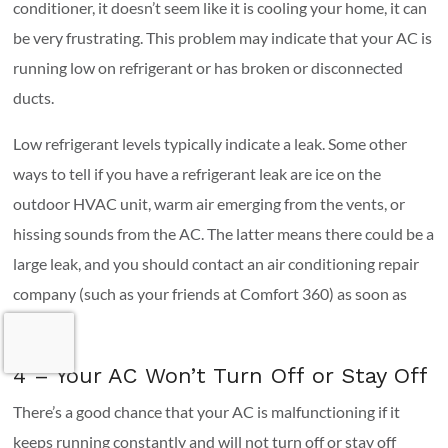
conditioner, it doesn’t seem like it is cooling your home, it can
be very frustrating. This problem may indicate that your AC is
running low on refrigerant or has broken or disconnected
ducts.
Low refrigerant levels typically indicate a leak. Some other
ways to tell if you have a refrigerant leak are ice on the
outdoor HVAC unit, warm air emerging from the vents, or
hissing sounds from the AC. The latter means there could be a
large leak, and you should contact an air conditioning repair
company (such as your friends at Comfort 360) as soon as
possible.
4 – Your AC Won’t Turn Off or Stay Off
There’s a good chance that your AC is malfunctioning if it
keeps running constantly and will not turn off or stay off