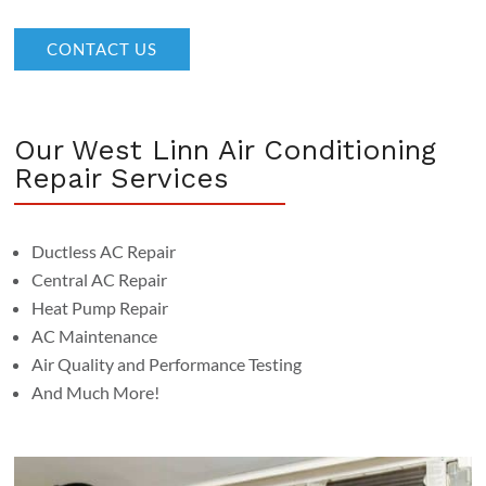
CONTACT US
Our West Linn Air Conditioning
Repair Services
Ductless AC Repair
Central AC Repair
Heat Pump Repair
AC Maintenance
Air Quality and Performance Testing
And Much More!