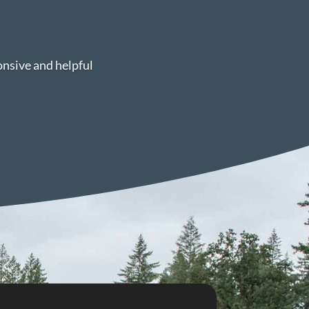
onsive and helpful