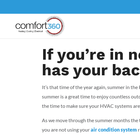
If you’re in
has your ba
It’s that time of the year again, summer in t
summer is a great time to enjoy countless out
the time to make sure your HVAC systems are
As we move through the summer months the tem
you are not using your
air condition system
r