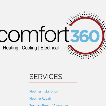
SERVICES
Heating Installation
Heating Repair
Furnace Repair Vancouver