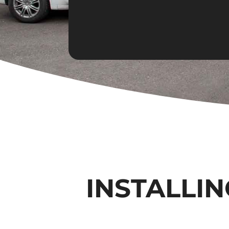
INSTALLIN