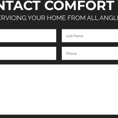
NTACT COMFORT 
ERVICING YOUR HOME FROM ALL ANGL
Last
Name
(Required)
Phone
(Required)