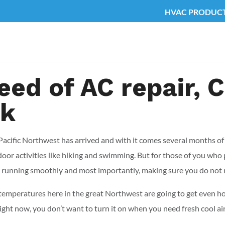
HVAC PRODUC
 need of AC repair,
ck
he Pacific Northwest has arrived and with it comes several months 
door activities like hiking and swimming. But for those of you who
 running smoothly and most importantly, making sure you do not
peratures here in the great Northwest are going to get even hot
ight now, you don’t want to turn it on when you need fresh cool air 