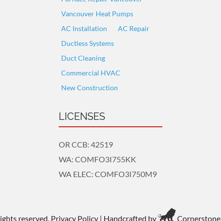
Vancouver Heat Pumps
AC Installation
AC Repair
Ductless Systems
Duct Cleaning
Commercial HVAC
New Construction
LICENSES
OR CCB: 42519
WA: COMFO3I755KK
WA ELEC: COMFO3I750M9
rights reserved.
Privacy Policy
| Handcrafted by
Cornerstone