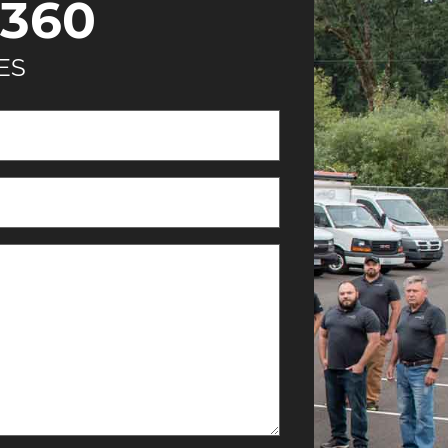
360
ES