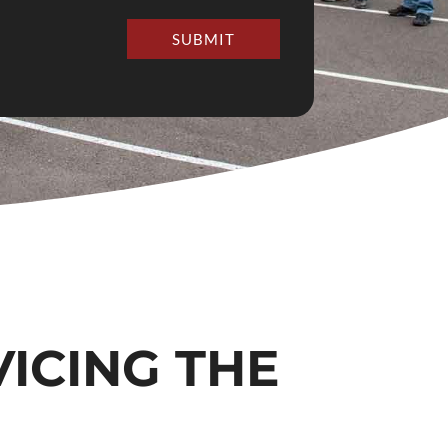
SUBMIT
VICING THE