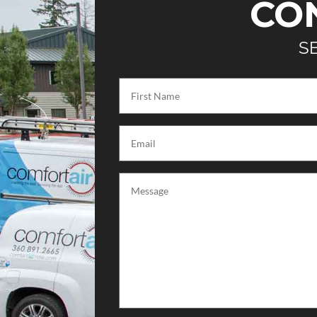
CO
S
First
Name
(Required)
Email
(Required)
Message
(Required)