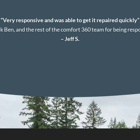
“Very responsive and was able to get it repaired quickly”
k Ben, and the rest of the comfort 360 team for being resp
– Jeff S.