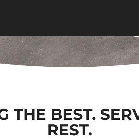
G THE BEST. SER
REST.