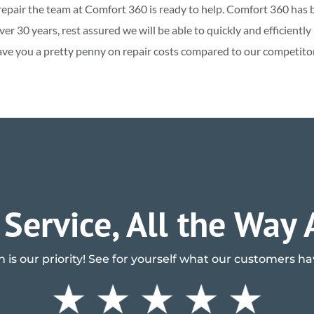
AC repair the team at Comfort 360 is ready to help. Comfort 360 has 
r 30 years, rest assured we will be able to quickly and efficientl
ave you a pretty penny on repair costs compared to our competitors
 Service, All the Way
n is our priority! See for yourself what our customers h