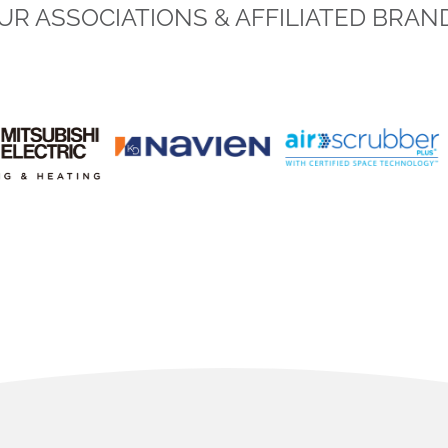
UR ASSOCIATIONS & AFFILIATED BRAN