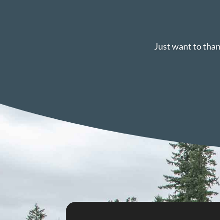
Just want to than