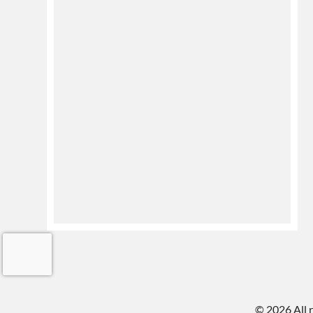
©
2026 All 