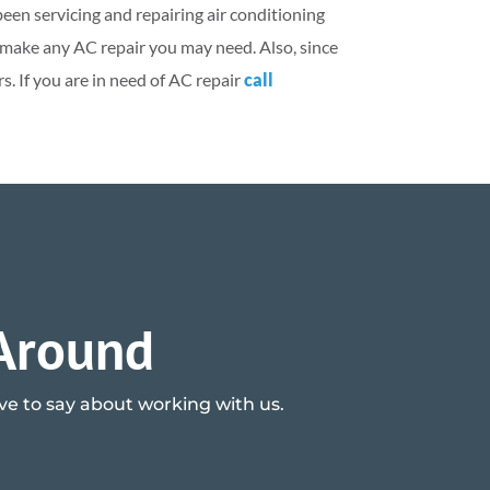
been servicing and repairing air conditioning
y make any AC repair you may need. Also, since
. If you are in need of AC repair
call
 Around
ave to say about working with us.