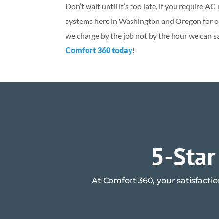
Don’t wait until it’s too late, if you require 
systems here in Washington and Oregon for ove
we charge by the job not by the hour we can s
Comfort 360 today
!
5-Star
At Comfort 360, your satisfactio