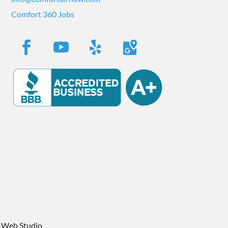
Comfort 360 Jobs
 Web Studio