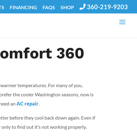
360-219-9203
TS
FINANCING
FAQS
SHOP
 Comfort 360
of warmer temperatures. For many of you,
 prefer the cooler Washington seasons, now is
 need an
AC repair
.
ter before they cool back down again. Even if
only to find out it’s not working properly.