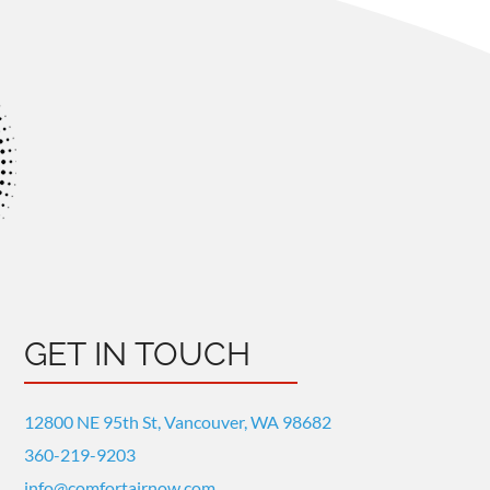
GET IN TOUCH
12800 NE 95th St, Vancouver, WA 98682
360-219-9203
info@comfortairnow.com