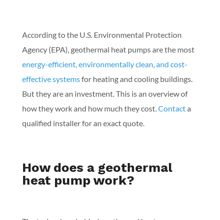
According to the U.S. Environmental Protection
Agency (EPA), geothermal heat pumps are the most
energy-efficient, environmentally clean, and cost-
effective systems
for heating and cooling buildings.
But they are an investment. This is an overview of
how they work and how much they cost.
Contact
a
qualified installer for an exact quote.
How does a geothermal
heat pump work?