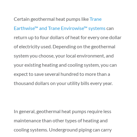
Certain geothermal heat pumps like
Trane
Earthwise™ and Trane Envirowise™ systems
can
return up to four dollars of heat for every one dollar
of electricity used. Depending on the geothermal
system you choose, your local environment, and
your existing heating and cooling system, you can
expect to save several hundred to more than a
thousand dollars on your utility bills every year.
In general, geothermal heat pumps require less
maintenance than other types of heating and
cooling systems. Underground piping can carry