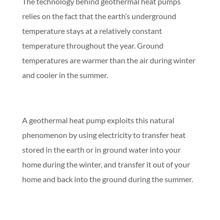
The technology behind geothermal heat pumps
relies on the fact that the earth’s underground
temperature stays at a relatively constant
temperature throughout the year. Ground
temperatures are warmer than the air during winter
and cooler in the summer.
A geothermal heat pump exploits this natural
phenomenon by using electricity to transfer heat
stored in the earth or in ground water into your
home during the winter, and transfer it out of your
home and back into the ground during the summer.