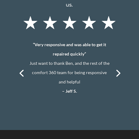
us.
“Very responsive and was able to get it
repaired quickly”
Just want to thank Ben, and the rest of the
comfort 360 team for being responsive
and helpful
– Jeff S.