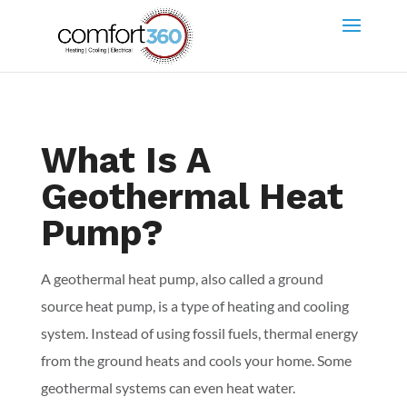
What Is A
Geothermal Heat
Pump?
A geothermal heat pump, also called a ground
source heat pump, is a type of heating and cooling
system. Instead of using fossil fuels, thermal energy
from the ground heats and cools your home. Some
geothermal systems can even heat water.