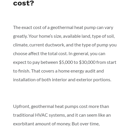
cost?
The exact cost of a geothermal heat pump can vary
greatly. Your home’s size, available land, type of soil,
climate, current ductwork, and the type of pump you
choose affect the total cost. In general, you can
expect to pay between $5,000 to $30,000 from start
to finish. That covers a home energy audit and
installation of both interior and exterior portions.
Upfront, geothermal heat pumps cost more than
traditional HVAC systems, and it can seem like an
exorbitant amount of money. But over time,