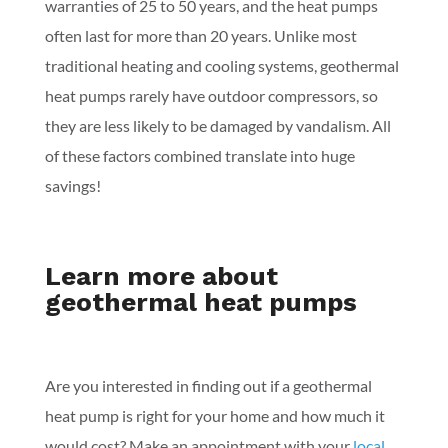
warranties of 25 to 50 years, and the heat pumps
often last for more than 20 years. Unlike most
traditional heating and cooling systems, geothermal
heat pumps rarely have outdoor compressors, so
they are less likely to be damaged by vandalism. All
of these factors combined translate into huge
savings!
Learn more about
geothermal heat pumps
Are you interested in finding out if a geothermal
heat pump is right for your home and how much it
would cost? Make an appointment with your
local