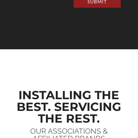
SUBMIT
INSTALLING THE
BEST. SERVICING
THE REST.
OUR ASSOCIATIONS &