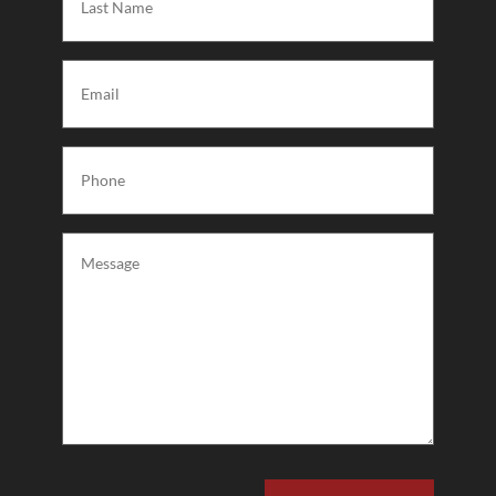
Name
(Required)
Email
(Required)
Phone
(Required)
Message
(Required)