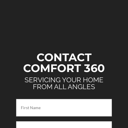
CONTACT
COMFORT 360
SERVICING YOUR HOME
FROM ALL ANGLES
First
Name
(Required)
Last