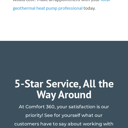
geothermal heat pump professional
today.
5-Star Service, All the
Way Around
At Comfort 360, your satisfaction is our
priority! See for yourself what our
customers have to say about working with