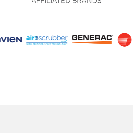
AFFILIATED BRANDS