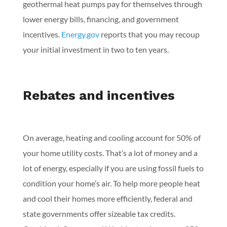
geothermal heat pumps pay for themselves through
lower energy bills, financing, and government
incentives.
Energy.gov
reports that you may recoup
your initial investment in two to ten years.
Rebates and incentives
On average, heating and cooling account for 50% of
your home utility costs. That’s a lot of money and a
lot of energy, especially if you are using fossil fuels to
condition your home’s air. To help more people heat
and cool their homes more efficiently, federal and
state governments offer sizeable tax credits.