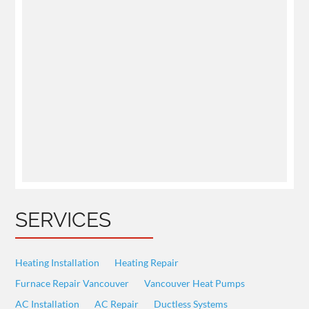
SERVICES
Heating Installation
Heating Repair
Furnace Repair Vancouver
Vancouver Heat Pumps
AC Installation
AC Repair
Ductless Systems