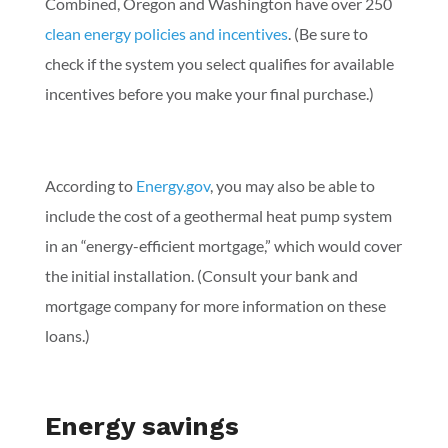
Combined, Oregon and Washington have over 250
clean energy policies and incentives
. (Be sure to
check if the system you select qualifies for available
incentives before you make your final purchase.)
According to
Energy.gov
, you may also be able to
include the cost of a geothermal heat pump system
in an “energy-efficient mortgage,” which would cover
the initial installation. (Consult your bank and
mortgage company for more information on these
loans.)
Energy savings