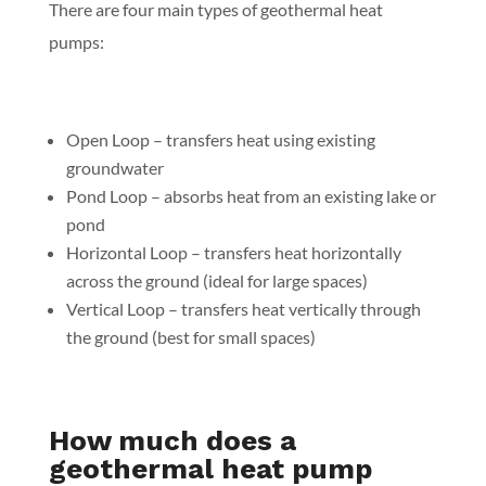
There are four main types of geothermal heat
pumps:
Open Loop – transfers heat using existing
groundwater
Pond Loop – absorbs heat from an existing lake or
pond
Horizontal Loop – transfers heat horizontally
across the ground (ideal for large spaces)
Vertical Loop – transfers heat vertically through
the ground (best for small spaces)
How much does a
geothermal heat pump