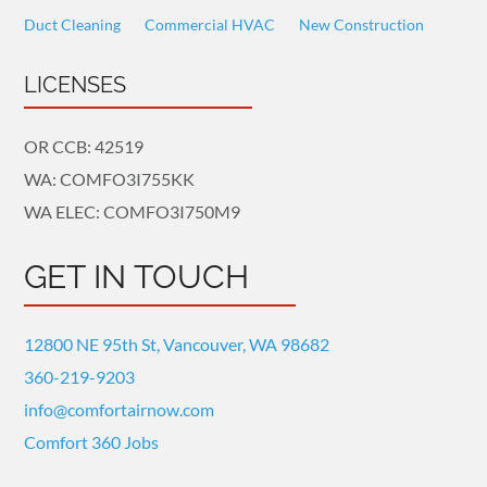
Duct Cleaning
Commercial HVAC
New Construction
LICENSES
OR CCB: 42519
WA: COMFO3I755KK
WA ELEC: COMFO3I750M9
GET IN TOUCH
12800 NE 95th St, Vancouver, WA 98682
360-219-9203
info@comfortairnow.com
Comfort 360 Jobs