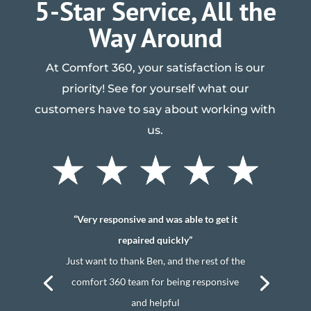
5-Star Service, All the
Way Around
At Comfort 360, your satisfaction is our
priority! See for yourself what our
customers have to say about working with
us.
“Very responsive and was able to get it
repaired quickly”
Just want to thank Ben, and the rest of the
comfort 360 team for being responsive
and helpful