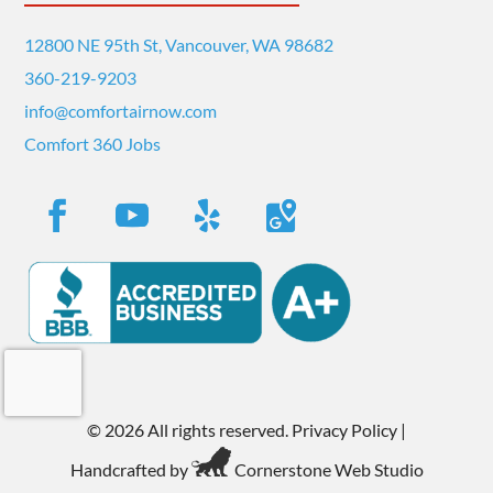
12800 NE 95th St, Vancouver, WA 98682
360-219-9203
info@comfortairnow.com
Comfort 360 Jobs
©
2026 All rights reserved.
Privacy Policy
|
Handcrafted by
Cornerstone Web Studio