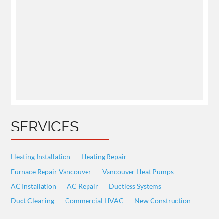
SERVICES
Heating Installation
Heating Repair
Furnace Repair Vancouver
Vancouver Heat Pumps
AC Installation
AC Repair
Ductless Systems
Duct Cleaning
Commercial HVAC
New Construction