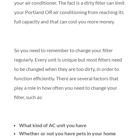
your air conditioner. The fact is a dirty filter can limit
your Portland OR air conditioning from reaching its
full capacity and that can cost you more money.
So you need to remember to change your filter
regularly. Every unit is unique but most filters need
to be changed when they are too dirty, in order to
function efficiently. There are several factors that
play a role in how often you need to change your
filter, such as:
What kind of AC unit you have
Whether or not you have pets in your home