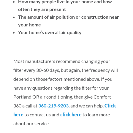
How many people live in your home and how
often they are present
The amount of air pollution or construction near
your home
Your home’s overall air quality
Most manufacturers recommend changing your
filter every 30-60 days, but again, the frequency will
depend on those factors mentioned above. If you
have any questions regarding the filter for your
Portland OR air conditioning, then give Comfort
360 a call at
360-219-9203
, and we can help.
Click
here
to contact us and
click here
to learn more
about our service.