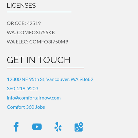
LICENSES
OR CCB: 42519
WA: COMFO3I755KK
WA ELEC: COMFO3I750M9
GET IN TOUCH
12800 NE 95th St, Vancouver, WA 98682
360-219-9203
info@comfortairnow.com
Comfort 360 Jobs