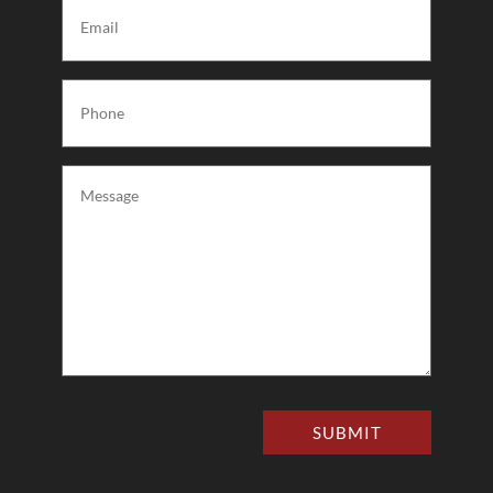
Email
(Required)
Phone
(Required)
Message
(Required)
SUBMIT