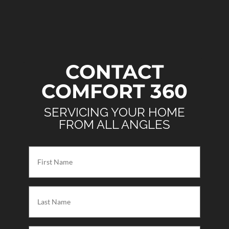
CONTACT
COMFORT 360
SERVICING YOUR HOME
FROM ALL ANGLES
First
Name
(Required)
Last
Name
(Required)