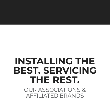
INSTALLING THE
BEST. SERVICING
THE REST.
OUR ASSOCIATIONS &
AFFILIATED BRANDS