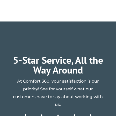
5-Star Service, All the
Way Around
At Comfort 360, your satisfaction is our
priority! See for yourself what our
customers have to say about working with
us.