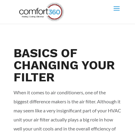
BASICS OF
CHANGING YOUR
FILTER
When it comes to air conditioners, one of the
biggest difference makers is the air filter. Although it
may seem like a very insignificant part of your HVAC
unit your air filter actually plays a big role in how
well your unit cools and in the overall efficiency of