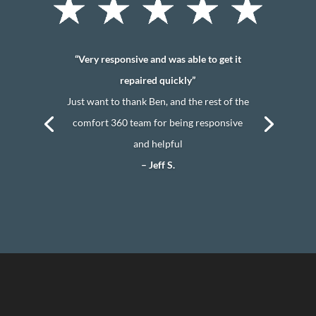
“Very responsive and was able to get it
repaired quickly”
Just want to thank Ben, and the rest of the
comfort 360 team for being responsive
and helpful
– Jeff S.