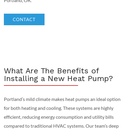
Portland, OR.
CONTACT
What Are The Benefits of
Installing a New Heat Pump?
Portland’s mild climate makes heat pumps an ideal option
for both heating and cooling. These systems are highly
efficient, reducing energy consumption and utility bills
compared to traditional HVAC systems. Our team’s deep