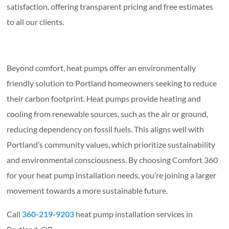
satisfaction, offering transparent pricing and free estimates
to all our clients.
Beyond comfort, heat pumps offer an environmentally
friendly solution to Portland homeowners seeking to reduce
their carbon footprint. Heat pumps provide heating and
cooling from renewable sources, such as the air or ground,
reducing dependency on fossil fuels. This aligns well with
Portland’s community values, which prioritize sustainability
and environmental consciousness. By choosing Comfort 360
for your heat pump installation needs, you’re joining a larger
movement towards a more sustainable future.
Call
360-219-9203
heat pump installation services in