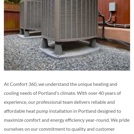
At Comfort 360, we understand the unique heating and
cooling needs of Portland’s climate. With over 40 years of
experience, our professional team delivers reliable and
affordable heat pump installation in Portland designed to
maximize comfort and energy efficiency year-round. We pride
ourselves on our commitment to quality and customer