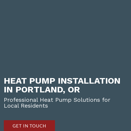
HEAT PUMP INSTALLATION
IN PORTLAND, OR
Professional Heat Pump Solutions for
Local Residents
GET IN TOUCH