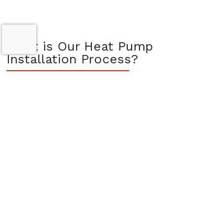
What is Our Heat Pump
Installation Process?
At Comfort 360, we aim to make the heat pump installation
process seamless and stress-free. Our trusted technicians are
equipped with the latest tools and training to ensure precise
installation, tailored to your property’s unique specifications.
Our strong community roots in the Vancouver, WA area and
our designation as a Trane Comfort Specialist™ reflect our
dedication to exceptional service.
We believe in educating our customers throughout the
installation process. Before installation, we offer detailed