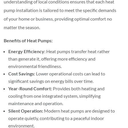
understanding of local conditions ensures that each heat
pump installation is tailored to meet the specific demands
of your home or business, providing optimal comfort no
matter the season.
Benefits of Heat Pumps:
Energy Efficiency:
Heat pumps transfer heat rather
than generate it, offering more efficiency and
environmental friendliness.
Cost Savings:
Lower operational costs can lead to
significant savings on energy bills over time.
Year-Round Comfort:
Provides both heating and
cooling from one integrated system, simplifying
maintenance and operation.
Silent Operation:
Modern heat pumps are designed to
operate quietly, contributing to a peaceful indoor
environment.