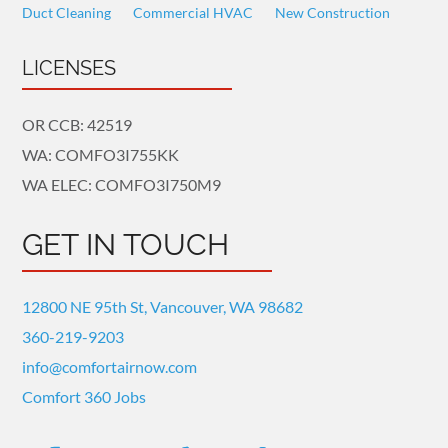
Duct Cleaning
Commercial HVAC
New Construction
LICENSES
OR CCB: 42519
WA: COMFO3I755KK
WA ELEC: COMFO3I750M9
GET IN TOUCH
12800 NE 95th St, Vancouver, WA 98682
360-219-9203
info@comfortairnow.com
Comfort 360 Jobs