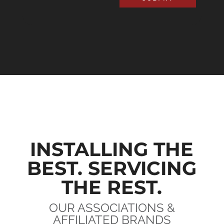
INSTALLING THE
BEST. SERVICING
THE REST.
OUR ASSOCIATIONS &
AFFILIATED BRANDS