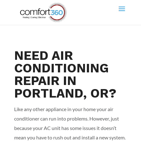
NEED AIR
CONDITIONING
REPAIR IN
PORTLAND, OR?
Like any other appliance in your home your air
conditioner can run into problems. However, just
because your AC unit has some issues it doesn’t
mean you have to rush out and install a new system.