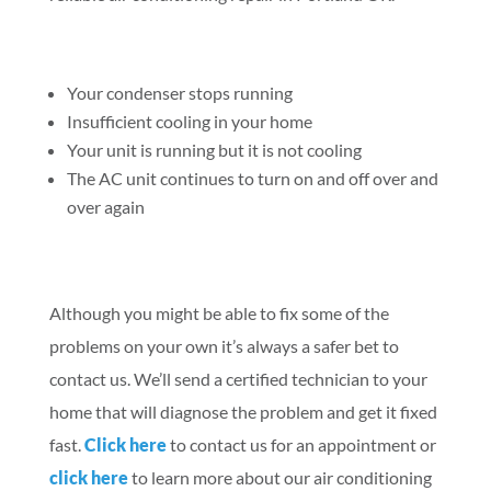
Your condenser stops running
Insufficient cooling in your home
Your unit is running but it is not cooling
The AC unit continues to turn on and off over and
over again
Although you might be able to fix some of the
problems on your own it’s always a safer bet to
contact us. We’ll send a certified technician to your
home that will diagnose the problem and get it fixed
fast.
Click here
to contact us for an appointment or
click here
to learn more about our air conditioning