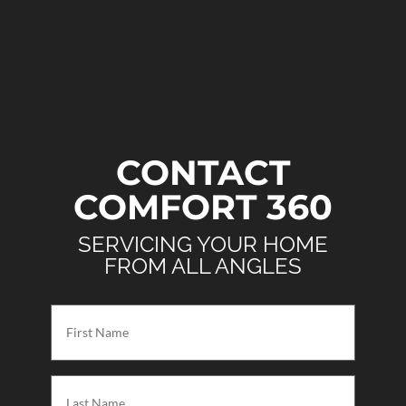
CONTACT
COMFORT 360
SERVICING YOUR HOME
FROM ALL ANGLES
First
Name
(Required)
Last