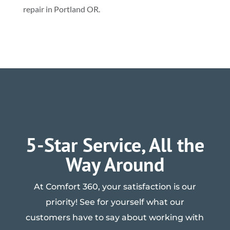
repair in Portland OR.
5-Star Service, All the
Way Around
At Comfort 360, your satisfaction is our
priority! See for yourself what our
customers have to say about working with