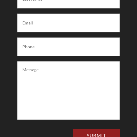
Name
(Required)
Email
(Required)
Phone
(Required)
Message
(Required)
SUBMIT