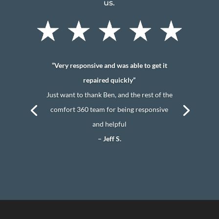
us.
“Very responsive and was able to get it
repaired quickly”
Just want to thank Ben, and the rest of the
comfort 360 team for being responsive
and helpful
– Jeff S.