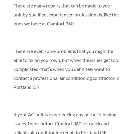
There are many repairs that can be made to your
unit by qualified, experienced professionals, like the
ones we have at Comfort 360.
There are even some problems that you might be
able to fix on your own, but when the issues get too
complicated, that’s when you definitely want to
contact a professional air conditioning contractor in
Portland OR.
If your AC unit is experiencing any of the following
issues, then contact Comfort 360 for quick and
reliable air conditioning repair in Portland OR.