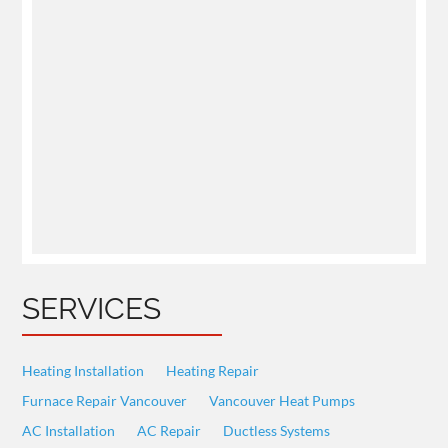
SERVICES
Heating Installation
Heating Repair
Furnace Repair Vancouver
Vancouver Heat Pumps
AC Installation
AC Repair
Ductless Systems