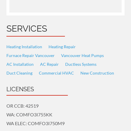
SERVICES
Heating Installation
Heating Repair
Furnace Repair Vancouver
Vancouver Heat Pumps
AC Installation
AC Repair
Ductless Systems
Duct Cleaning
Commercial HVAC
New Construction
LICENSES
OR CCB: 42519
WA: COMFO3I755KK
WA ELEC: COMFO3I750M9