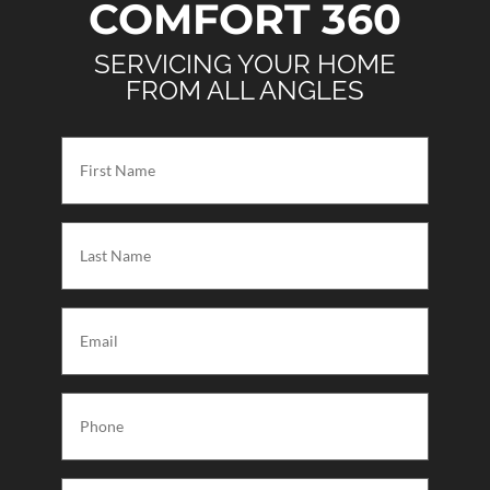
COMFORT 360
SERVICING YOUR HOME
FROM ALL ANGLES
First
Name
(Required)
Last
Name
(Required)
Email
(Required)
Phone
(Required)