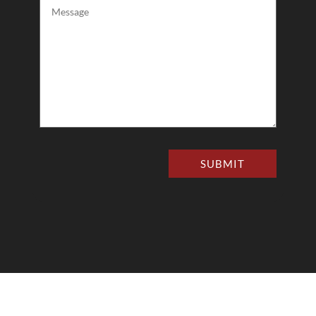
Message
(Required)
SUBMIT