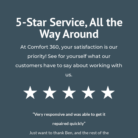
5-Star Service, All the
Way Around
At Comfort 360, your satisfaction is our
priority! See for yourself what our
customers have to say about working with
us.
“Very responsive and was able to get it
repaired quickly”
Just want to thank Ben, and the rest of the