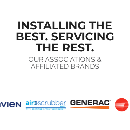
INSTALLING THE
BEST. SERVICING
THE REST.
OUR ASSOCIATIONS &
AFFILIATED BRANDS