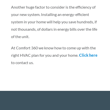
Another huge factor to consider is the efficiency of
your new system. Installing an energy-efficient
system in your home will help you save hundreds, if
not thousands, of dollars in energy bills over the life
of the unit.
At Comfort 360 we know how to come up with the
right HVAC plan for you and your home.
Click here
to contact us.