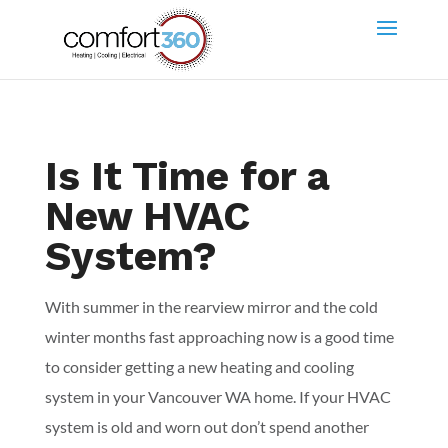
Is It Time for a
New HVAC
System?
With summer in the rearview mirror and the cold
winter months fast approaching now is a good time
to consider getting a new heating and cooling
system in your Vancouver WA home. If your HVAC
system is old and worn out don’t spend another