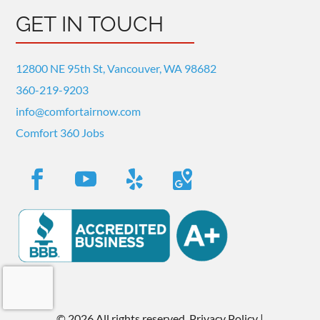
GET IN TOUCH
12800 NE 95th St, Vancouver, WA 98682
360-219-9203
info@comfortairnow.com
Comfort 360 Jobs
©
2026 All rights reserved.
Privacy Policy
|