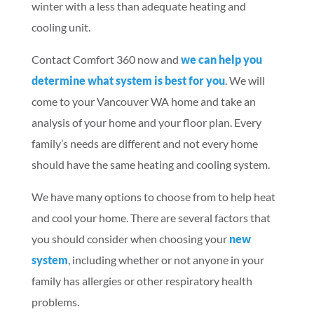
winter with a less than adequate heating and
cooling unit.
Contact Comfort 360 now and
we can help you
determine what system is best for you
. We will
come to your Vancouver WA home and take an
analysis of your home and your floor plan. Every
family’s needs are different and not every home
should have the same heating and cooling system.
We have many options to choose from to help heat
and cool your home. There are several factors that
you should consider when choosing your
new
system
, including whether or not anyone in your
family has allergies or other respiratory health
problems.