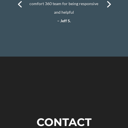
comfort 360 team for being responsive
and helpful
– Jeff S.
CONTACT