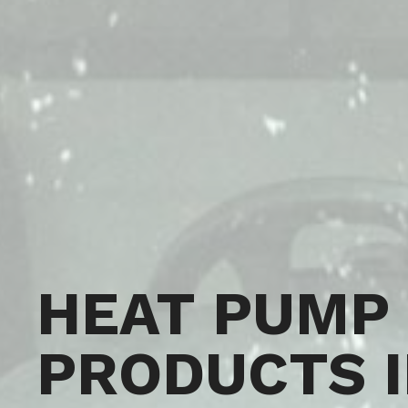
HEAT PUMP
PRODUCTS 