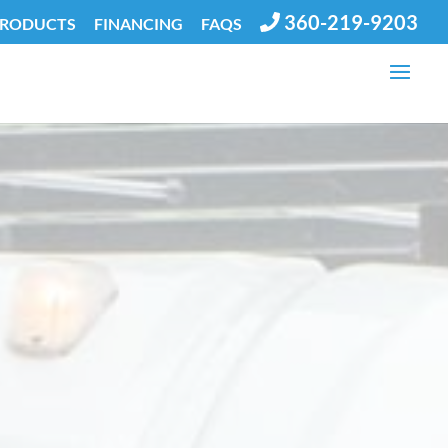
360-219-9203
PRODUCTS
FINANCING
FAQS