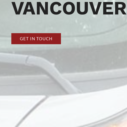
VANCOUVER
GET IN TOUCH