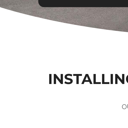
INSTALLIN
O