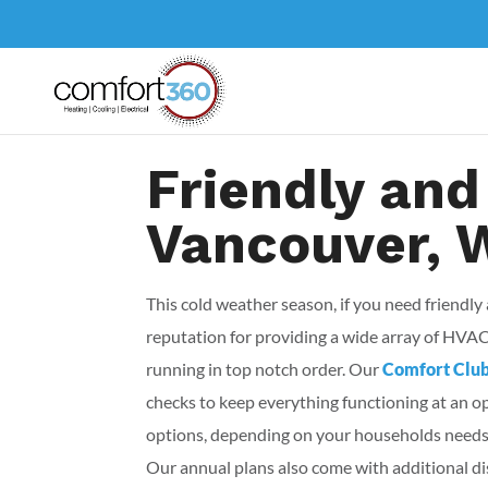
Friendly and
Vancouver, 
This cold weather season, if you need friendly
reputation for providing a wide array of HVA
running in top notch order. Our
Comfort Clu
checks to keep everything functioning at an 
options, depending on your households needs.
Our annual plans also come with additional dis