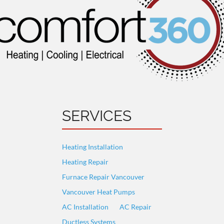
SERVICES
Heating Installation
Heating Repair
Furnace Repair Vancouver
Vancouver Heat Pumps
AC Installation
AC Repair
Ductless Systems