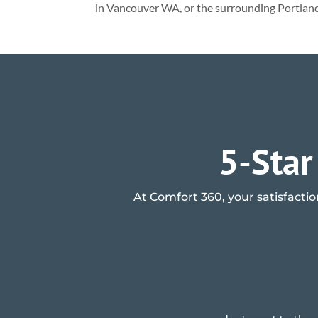
in Vancouver WA, or the surrounding Portlan
5-Star
At Comfort 360, your satisfactio