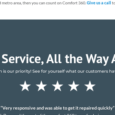
d metro area, then you can count on Comfort 360.
Give us a call
to
 Service, All the Way
n is our priority! See for yourself what our customers h
“Very responsive and was able to get it repaired quickly”