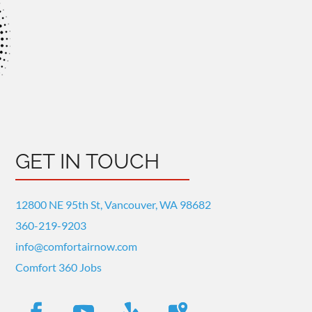
GET IN TOUCH
12800 NE 95th St, Vancouver, WA 98682
360-219-9203
info@comfortairnow.com
Comfort 360 Jobs