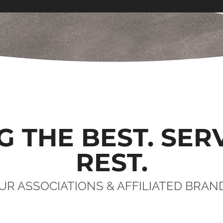
G THE BEST. SER
REST.
UR ASSOCIATIONS & AFFILIATED BRAN