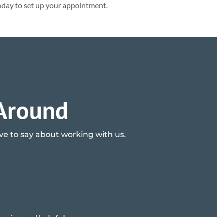
day to set up your appointment.
 Around
ave to say about working with us.