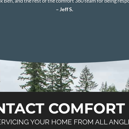
k Ben, and the rest of the comfort 360 team for being resp
– Jeff S.
NTACT COMFORT 
ERVICING YOUR HOME FROM ALL ANGL