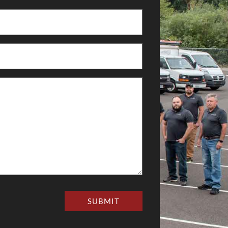
SUBMIT