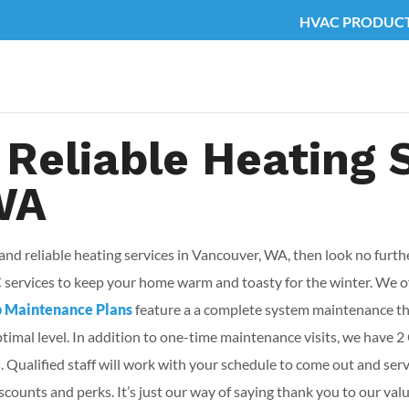
HVAC PRODUC
 Reliable Heating 
WA
 and reliable heating services in Vancouver, WA, then look no furt
C services to keep your home warm and toasty for the winter. We 
b Maintenance Plans
feature a a complete system maintenance tha
optimal level. In addition to one-time maintenance visits, we ha
 Qualified staff will work with your schedule to come out and se
counts and perks. It’s just our way of saying thank you to our val