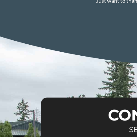
Just want to than
CO
S