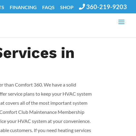
360-219-9203
TS
FINANCING
FAQS
SHOP
Services in
her than Comfort 360. We have a solid
offer service plans to keep your HVAC system
t covers all of the most important system
ve 2 Comfort Club Maintenance Membership
rvice your HVAC system at your convenience.
uable customers. If you need heating services