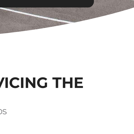
VICING THE
DS