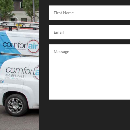
First
Name
(Required)
Email
(Required)
Message
(Required)