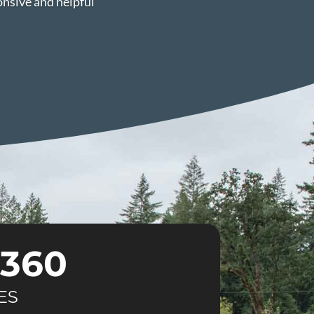
onsive and helpful
360
ES