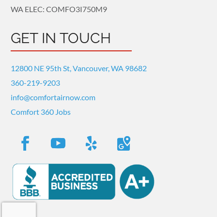
WA ELEC: COMFO3I750M9
GET IN TOUCH
12800 NE 95th St, Vancouver, WA 98682
360-219-9203
info@comfortairnow.com
Comfort 360 Jobs