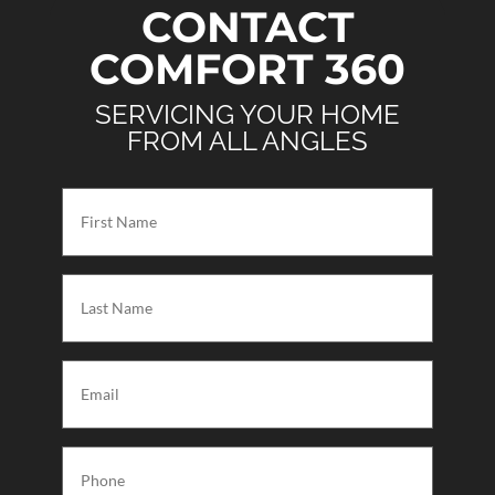
CONTACT
COMFORT 360
SERVICING YOUR HOME
FROM ALL ANGLES
First
Name
(Required)
Last
Name
(Required)
Email
(Required)
Phone