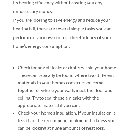
its heating efficiency without costing you any
unnecessary money.
If you are looking to save energy and reduce your
heating bill, there are several simple tasks you can
perform on your own to test the efficiency of your
home’s energy consumption:
Check for any air leaks or drafts within your home.
These can typically be found where two different
materials in your homes construction come
together or where your walls meet the floor and
ceiling. Try to seal these air leaks with the
appropriate material if you can.
Check your home’s insulation. If your insulation is
less than the recommend minimum thickness you
can be looking at huge amounts of heat loss,