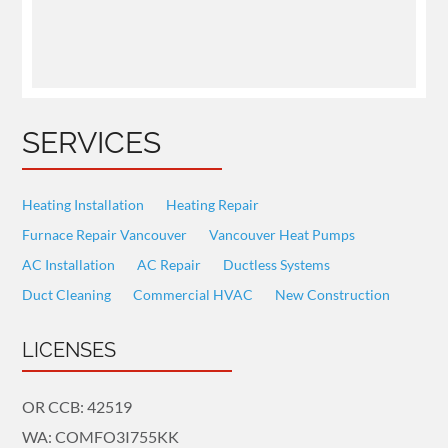
SERVICES
Heating Installation
Heating Repair
Furnace Repair Vancouver
Vancouver Heat Pumps
AC Installation
AC Repair
Ductless Systems
Duct Cleaning
Commercial HVAC
New Construction
LICENSES
OR CCB: 42519
WA: COMFO3I755KK