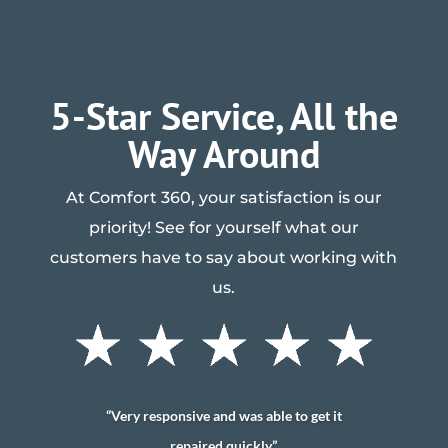
5-Star Service, All the
Way Around
At Comfort 360, your satisfaction is our
priority! See for yourself what our
customers have to say about working with
us.
“Very responsive and was able to get it
repaired quickly”