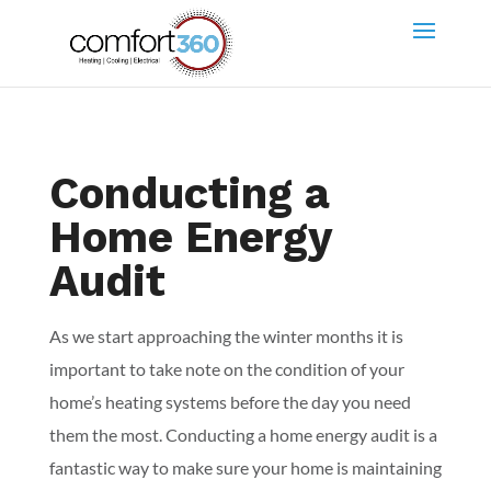
Conducting a
Home Energy
Audit
As we start approaching the winter months it is
important to take note on the condition of your
home’s heating systems before the day you need
them the most. Conducting a home energy audit is a
fantastic way to make sure your home is maintaining