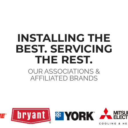
INSTALLING THE
BEST. SERVICING
THE REST.
OUR ASSOCIATIONS &
AFFILIATED BRANDS