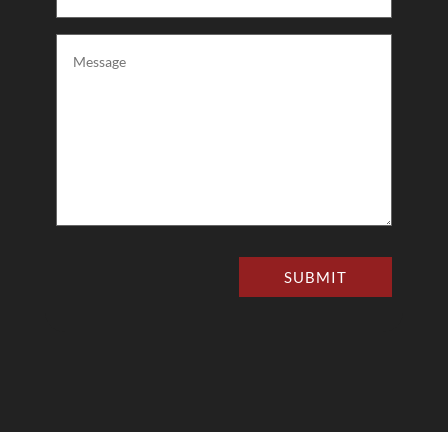
(Required)
Message
(Required)
SUBMIT