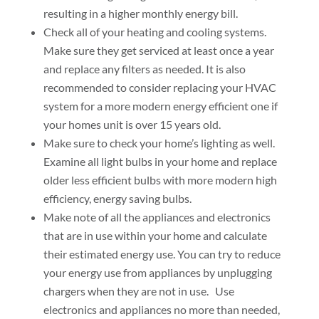
resulting in a higher monthly energy bill.
Check all of your heating and cooling systems.
Make sure they get serviced at least once a year
and replace any filters as needed. It is also
recommended to consider replacing your HVAC
system for a more modern energy efficient one if
your homes unit is over 15 years old.
Make sure to check your home’s lighting as well.
Examine all light bulbs in your home and replace
older less efficient bulbs with more modern high
efficiency, energy saving bulbs.
Make note of all the appliances and electronics
that are in use within your home and calculate
their estimated energy use. You can try to reduce
your energy use from appliances by unplugging
chargers when they are not in use. Use
electronics and appliances no more than needed,