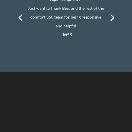
Just want to thank Ben, and the rest of the
comfort 360 team for being responsive
and helpful
– Jeff S.