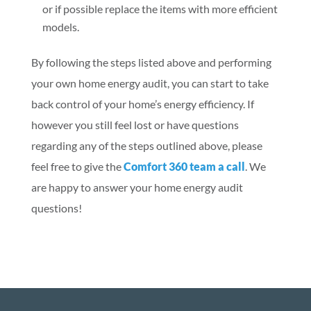
or if possible replace the items with more efficient
models.
By following the steps listed above and performing
your own home energy audit, you can start to take
back control of your home’s energy efficiency. If
however you still feel lost or have questions
regarding any of the steps outlined above, please
feel free to give the
Comfort 360 team a call
. We
are happy to answer your home energy audit
questions!